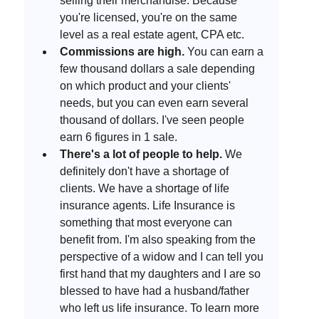
selling their merchandise. Because 
you're licensed, you're on the same 
level as a real estate agent, CPA etc. 
Commissions are high.
 You can earn a 
few thousand dollars a sale depending 
on which product and your clients' 
needs, but you can even earn several 
thousand of dollars. I've seen people 
earn 6 figures in 1 sale. 
There's a lot of people to help. 
We 
definitely don't have a shortage of 
clients. We have a shortage of life 
insurance agents. Life Insurance is 
something that most everyone can 
benefit from. I'm also speaking from the 
perspective of a widow and I can tell you 
first hand that my daughters and I are so 
blessed to have had a husband/father 
who left us life insurance. To learn more 