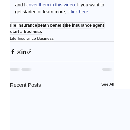
and I 
cover them in this video
.
 If you want to 
get started or learn more, 
 click here.
life insurance
death benefit
life insurance agent
start a business
Life Insurance Business
See All
Recent Posts