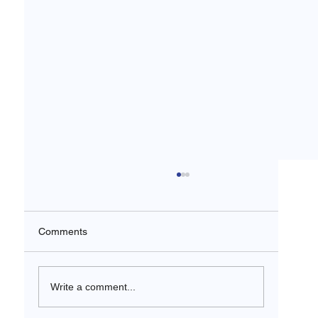
Comments
Write a comment...