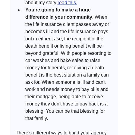
about my story 
read this.
You're going to make a huge 
difference in your community
. When 
the life insurance client passes away or 
becomes ill and the life insurance pays 
out in either case, the recipient of the 
death benefit or living benefit will be 
beyond grateful. With people resorting to 
car washes and bake sales to raise 
money for funerals, receiving a death 
benefit is the best situation a family can 
ask for. When someone is ill and can't 
work and needs money to pay bills and 
their mortgage, being able to receive 
money they don't have to pay back is a 
blessing. You can be that blessing for 
that family. 
There's different ways to build your agency 