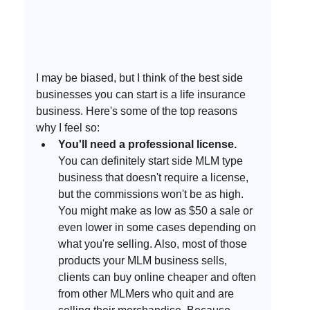
I may be biased, but I think of the best side 
businesses you can start is a life insurance 
business. Here's some of the top reasons 
why I feel so:
You'll need a professional license.
You can definitely start side MLM type 
business that doesn't require a license, 
but the commissions won't be as high. 
You might make as low as $50 a sale or 
even lower in some cases depending on 
what you're selling. Also, most of those 
products your MLM business sells, 
clients can buy online cheaper and often 
from other MLMers who quit and are 