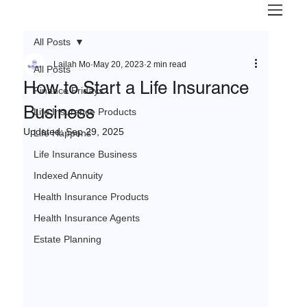
All Posts
Lailah Mo
May 20, 2023
2 min read
All Posts
How to Start a Life Insurance
Finance Fridays
Business
Life Insurance Products
Updated:
Sep 29, 2025
Life Happens
Life Insurance Business
Indexed Annuity
Health Insurance Products
Health Insurance Agents
Estate Planning