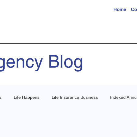
Home
Co
Agency Blog
s
Life Happens
Life Insurance Business
Indexed Annui