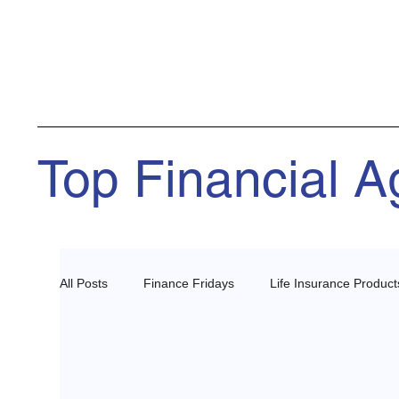
Top Financial 
All Posts
Finance Fridays
Life Insurance Product
Health Insurance Agents
Estate Planning