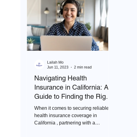
Lailah Mo
Jun 11, 2023
2 min read
Navigating Health
Insurance in California: A
Guide to Finding the Right
Agent
When it comes to securing reliable
health insurance coverage in
California , partnering with a
knowledgeable and experienced