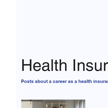
Health Insu
Posts about a career as a health insur