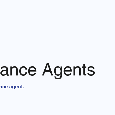
rance Agents
ance agent.