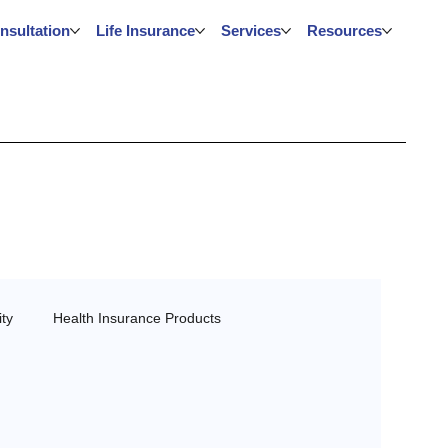
nsultation
Life Insurance
Services
Resources
ty
Health Insurance Products