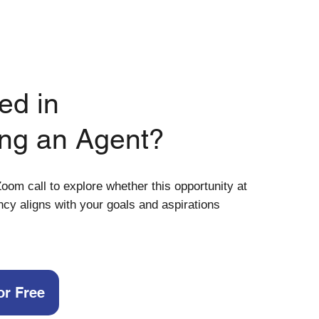
ed in
ng an Agent?
oom call to explore whether this opportunity at
ncy aligns with your goals and aspirations
or Free