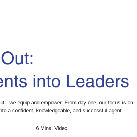
Out:
ents
into
Leaders
ruit—we equip and empower. From day one, our focus is on
nto a confident, knowledgeable, and successful agent.
6 Mins. Video