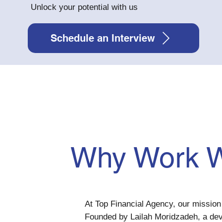
Unlock your potential with us
Schedule an Interview
Why Work W
At Top Financial Agency, our mission 
Founded by Lailah Moridzadeh, a de