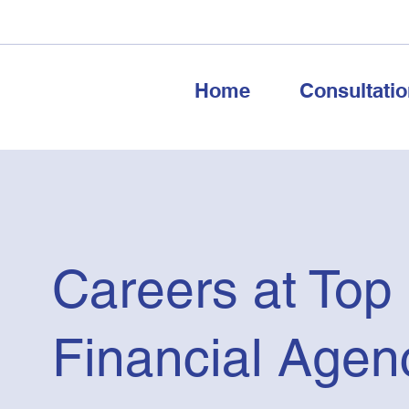
Home
Consultatio
Careers at Top
Financial Agen