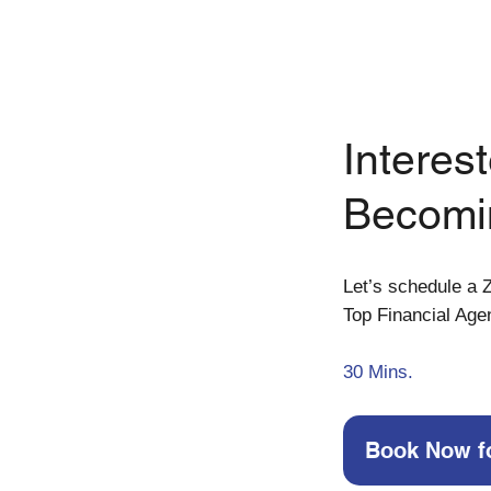
Interest
Becomi
Let’s schedule a Z
Top Financial Age
30
Mins.
Book Now f