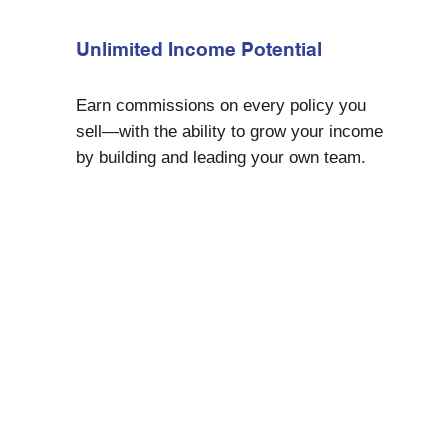
Unlimited Income Potential
Earn commissions on every policy you
sell—with the ability to grow your income
by building and leading your own team.