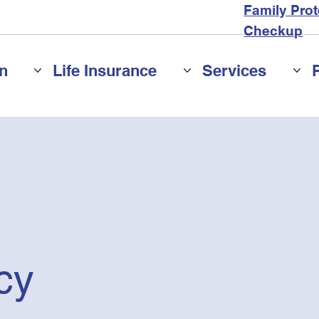
Family Prot
Checkup
n
Life Insurance
Services
cy