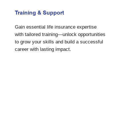
Training & Support
Gain essential life insurance expertise
with tailored training—unlock opportunities
to grow your skills and build a successful
career with lasting impact.