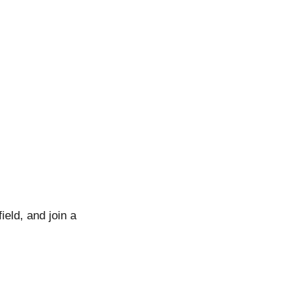
ield, and join a