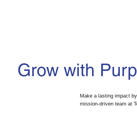
Grow with Pur
Make a lasting impact by 
mission-driven team at T