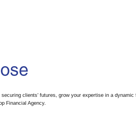
pose
securing clients’ futures, grow your expertise in a dynamic f
op Financial Agency.