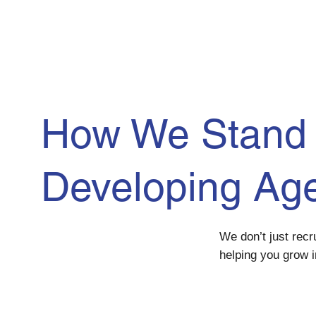
How We Stand 
Developing
Ag
We don’t just rec
helping you grow i