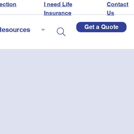
ection
I need Life
Contact
Insurance
Us
Get a Quote
Resources