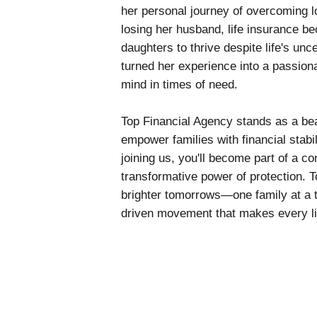
her personal journey of overcoming los
losing her husband, life insurance be
daughters to thrive despite life's unc
turned her experience into a passion
mind in times of need.
Top Financial Agency stands as a bea
empower families with financial stabil
joining us, you'll become part of a c
transformative power of protection. T
brighter tomorrows—one family at a 
driven movement that makes every li