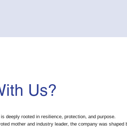
ith Us?
is deeply rooted in resilience, protection, and purpose.
voted mother and industry leader, the company was shaped 