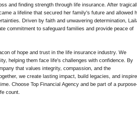
s and finding strength through life insurance. After tragical
came a lifeline that secured her family's future and allowed 
ertainties. Driven by faith and unwavering determination, Lai
ate commitment to safeguard families and provide peace of
con of hope and trust in the life insurance industry. We
ity, helping them face life's challenges with confidence. By
ompany that values integrity, compassion, and the
ogether, we create lasting impact, build legacies, and inspire
time. Choose Top Financial Agency and be part of a purpose
fe count.