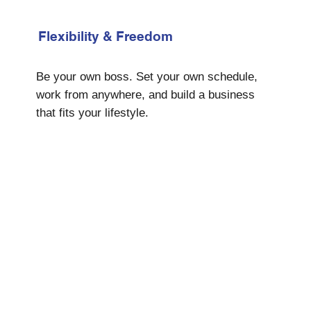
Flexibility & Freedom
Be your own boss. Set your own schedule,
work from anywhere, and build a business
that fits your lifestyle.