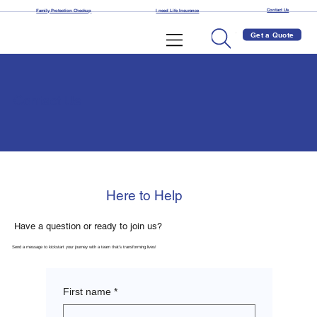
Contact Us
Family Protection Checkup
I need Life Insurance
Get a Quote
Contact Us
Here to Help
Have a question or ready to join us?
Send a message to kickstart your journey with a team that’s transforming lives!
First name
*