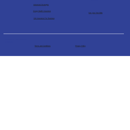
Advanced Strategies
Group Health Insurance
Get your free bible
Life Insurance For Business
Powered by The Financial
Architects
Terms and Conditions
Privacy Policy