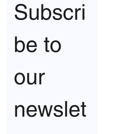
Subscri
be to 
our 
newslet