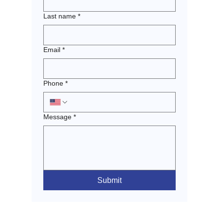
Last name
*
Email
*
Phone
*
Message
*
Submit