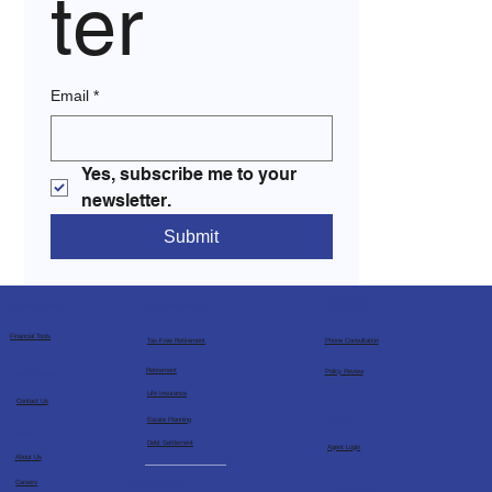
ter
Email
*
Yes, subscribe me to your 
newsletter.
Submit
Consultations
Financial Services
Socials & Links
Financial Tools
Tax-Free Retirement
Phone Consultation
Retirement
Policy Review
Get in Touch
Life Insurance
Contact Us
Estate Planning
Agents
More
Debt Settlement
Agent Login
About Us
Business Services
Careers
Free Bible