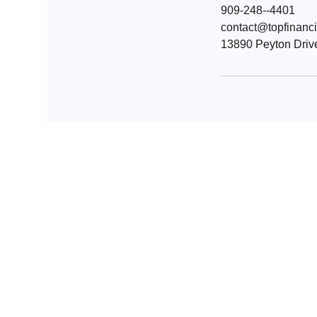
909-248--4401
contact@topfinanc
13890 Peyton Drive