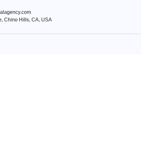
ialagency.com
, Chino Hills, CA, USA