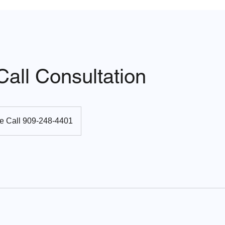
all Consultation
e Call 909-248-4401