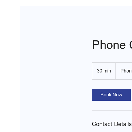
Phone C
30 min
3
Phon
0
m
i
Book Now
n
Contact Details