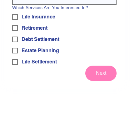
Which Services Are You Interested In?
Life Insurance
Retirement
Debt Settlement
Estate Planning
Life Settlement
Next