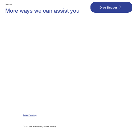
Services
Dive Deeper
More ways we can assist you
Estate Planning
Control your assets through estate planning.