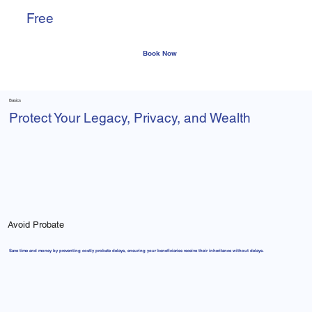
Free
Phone Call
Consultation
Basics
Protect Your Legacy, Privacy, and Wealth
Avoid Probate
Save time and money by preventing costly probate delays, ensuring your beneficiaries receive their inheritance without delays.