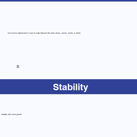
Get income replacement in case of major illnesses like heart attack, cancer, stroke, or death.
S
Stability
Stability with some growth