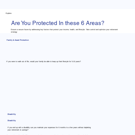
Explore
Are You Protected In these 6 Areas?
Ensure a secure future by addressing key factors that protect your income, health, and lifestyle. Take control and optimize your retirement
strategy
Family & Asset Protection
If you were to walk out of life, would your family be able to keep up their lifestyle for 5-10 years?
Disability
Disability
If you end up with a disability can you maintain your expenses for 6 months to a few years without depleting
your retirement & savings?