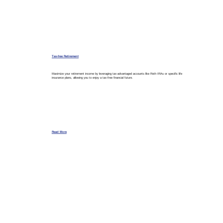
Tax-free Retirement
Maximize your retirement income by leveraging tax-advantaged accounts like Roth IRAs or specific life
insurance plans, allowing you to enjoy a tax-free financial future.
Read More