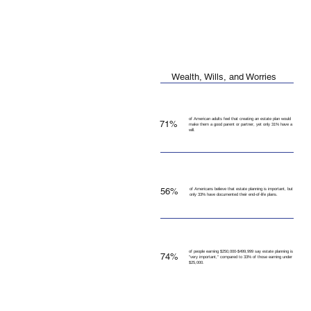
Wealth, Wills, and Worries
of American adults feel that creating an estate plan would
71%
make them a good parent or partner, yet only 31% have a
will.
56%
of Americans believe that estate planning is important, but
only 33% have documented their end-of-life plans.
of people earning $250,000-$499,999 say estate planning is
74%
"very important," compared to 33% of those earning under
$25,000.