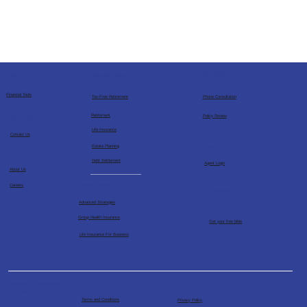
Consultations
Financial Services
Socials & Links
Financial Tools
Tax-Free Retirement
Phone Consultation
Retirement
Policy Review
Get in Touch
Life Insurance
Contact Us
Estate Planning
Agents
More
Debt Settlement
Agent Login
About Us
Business Services
Careers
Free Bible
Advanced Strategies
Group Health Insurance
Get your free bible
Life Insurance For Business
Powered by The Financial
Architects
Terms and Conditions
Privacy Policy