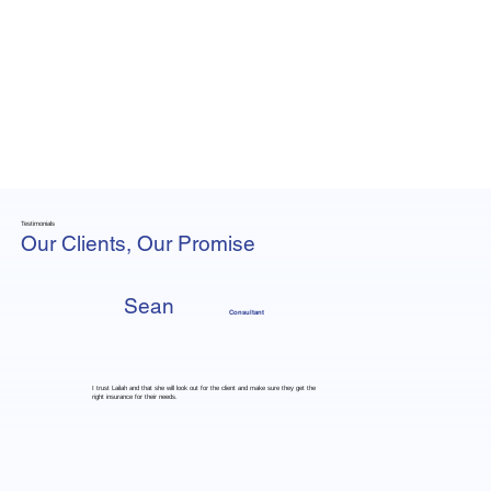
Testimonials
Our Clients, Our Promise
Sean
Consultant
I trust Lailah and that she will look out for the client and make sure they get the
right insurance for their needs.