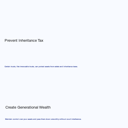
Prevent Inheritance Tax
Certain trusts, like irrevocable trusts, can protect assets from estate and inheritance taxes.
Create Generational Wealth
Maintain control over your assets and pass them down smoothly without court interference.