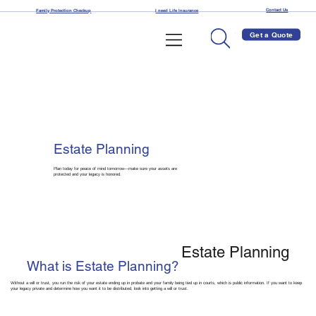
Contact Us
Family Protection Checkup
I need Life Insurance
Get a Quote
Estate Planning
Plan today for peace of mind tomorrow—make sure your assets are
protected and your legacy is honored.
Estate Planning
What is Estate Planning?
Without a will or trust, you run the risk of your estate ending up in probate and your family being tied up in courts, which is public information. If you want to keep
your legacy private and determine how you want it to be distributed, look into getting a will or trust.