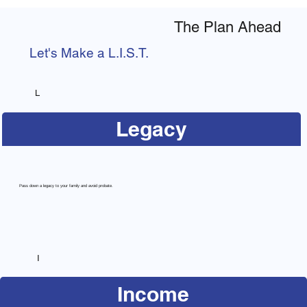
The Plan Ahead
Let's Make a L.I.S.T.
L
Legacy
Pass down a legacy to your family and avoid probate.
I
Income