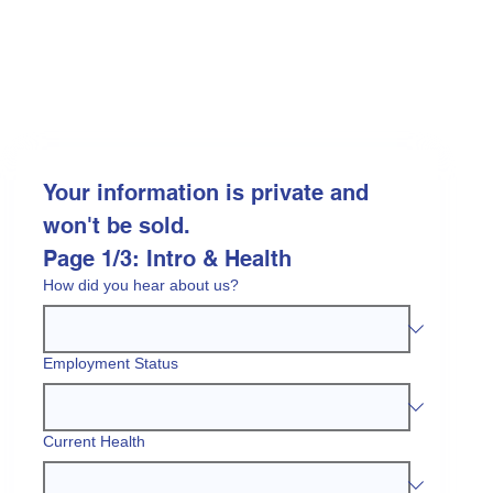
Your information is private and 
won't be sold.
Page 1/3: Intro & Health
How did you hear about us?
Employment Status
Current Health