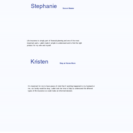
Stephanie
Scrum Master
Life insurance is simply part of financial planning and one of the most
important parts. Lailah made it simple to understand and to find the right
product for my wife and myself.
Kristen
Stay at Home Mom
It's important for me to have peace of mind that if anything happened to my husband or
me, our family would be okay. Lailah took her time to help us understand the different
types of life insurance so could make an informed decision.