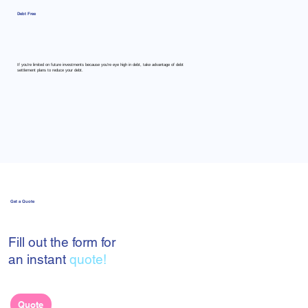
Debt Free
If you're limited on future investments because you're eye high in debt, take advantage of debt
settlement plans to reduce your debt.
Get a Quote
Fill out the form for
an instant
quote!
Quote