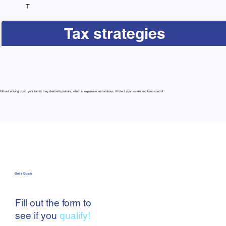
T
Tax strategies
Without a living trust, your family may deal with probate, which is expensive and arduous. Protect your estate and keep control.
Get a Quote
Fill out the form to
see if you
qualify!