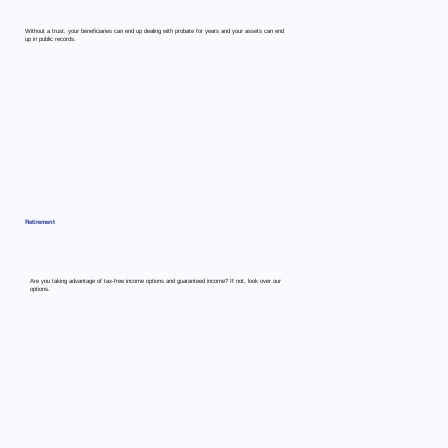
Without a trust, your beneficiaries can end up dealing with probate for years and your assets can end
up in public records.
Retirement
Are you taking advantage of tax-free income options and guaranteed income? If not, look over our
options.