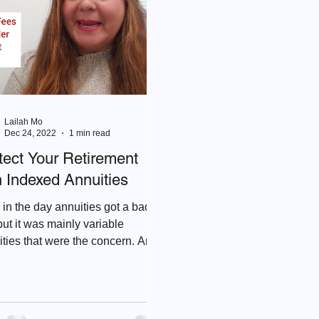
Lailah Mo
Dec 24, 2022
1 min read
tect Your Retirement
h Indexed Annuities
in the day annuities got a bad
but it was mainly variable
ties that were the concern. An
ed Annuity doesn't have risk...