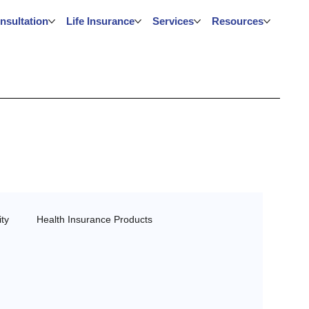
nsultation
Life Insurance
Services
Resources
ty
Health Insurance Products