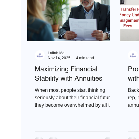
Lailah Mo
Nov 14, 2025
4 min read
Maximizing Financial
Pro
Stability with Annuities
wit
When most people start thinking
Back 
seriously about their financial future,
rep, 
they become overwhelmed by all the
annui
options out there like stocks, bonds,
Index
mutual funds, IRAs, etc. It can feel
like a maze. But, then they look into
retirement annuities.