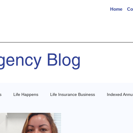
Home
Co
Agency Blog
s
Life Happens
Life Insurance Business
Indexed Annui