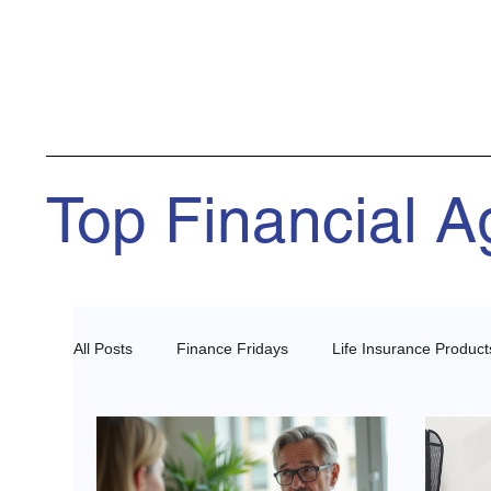
Top Financial 
All Posts
Finance Fridays
Life Insurance Product
Health Insurance Agents
Estate Planning