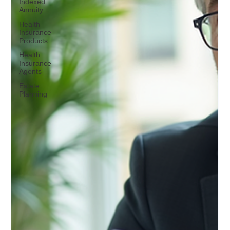
Indexed
Annuity
Health
Insurance
Products
Health
Insurance
Agents
Estate
Planning