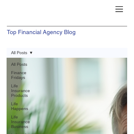
Top Financial Agency Blog
All Posts
All Posts
Finance
Fridays
Life
Insurance
Products
Life
Happens
Life
Insurance
Business