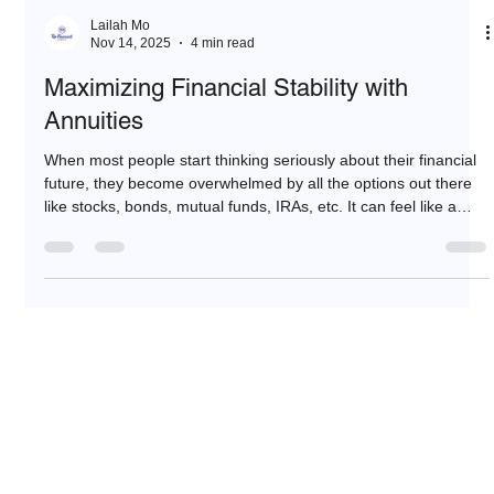
Lailah Mo
Nov 14, 2025
4 min read
Maximizing Financial Stability with
Annuities
When most people start thinking seriously about their financial
future, they become overwhelmed by all the options out there
like stocks, bonds, mutual funds, IRAs, etc. It can feel like a
maze. But, then they look into retirement annuities.