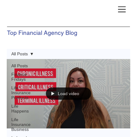
Top Financial Agency Blog
All Posts
All Posts
Finance
Fridays
Life
Insurance
Load video
Products
Life
Happens
Life
Insurance
Business