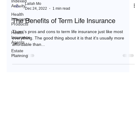
Indexed
Lailah Mo
Annuity
Dec 24, 2022
1 min read
Health
Insurance
The Benefits of Term Life Insurance
Products
There's pros and cons to term life insurance just like most
Health
Insurance
everything. The good thing about it is that it's usually more
Agents
affordable than...
Estate
Planning