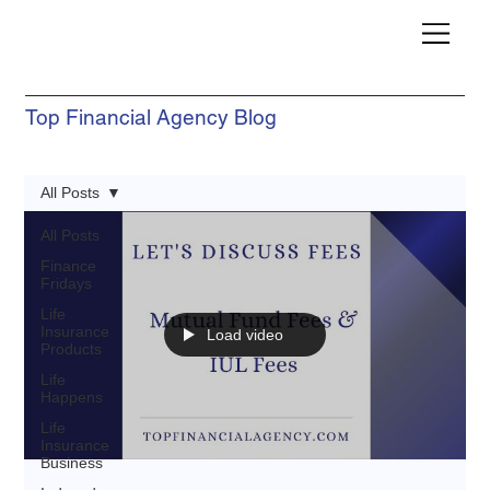
Top Financial Agency Blog
All Posts
All Posts
Finance
Fridays
Life
Insurance
Load video
Products
Life
Happens
Life
Insurance
Business