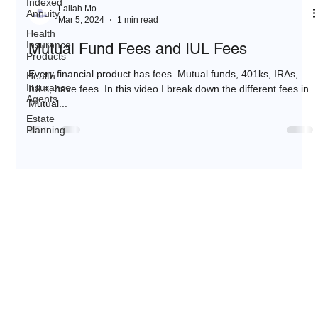
Indexed
Lailah Mo
Annuity
Mar 5, 2024
1 min read
Health
Insurance
Mutual Fund Fees and IUL Fees
Products
Every financial product has fees. Mutual funds, 401ks, IRAs,
Health
Insurance
IULs, have fees. In this video I break down the different fees in
Agents
Mutual...
Estate
Planning