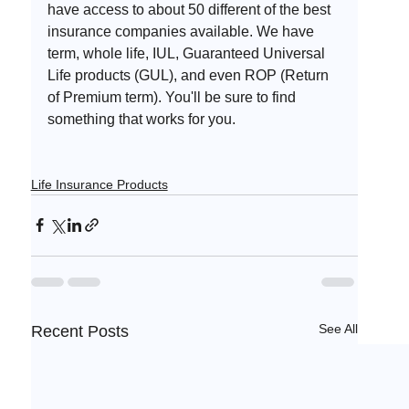
have access to about 50 different of the best 
insurance companies available. We have 
term, whole life, IUL, Guaranteed Universal 
Life products (GUL), and even ROP (Return 
of Premium term). You'll be sure to find 
something that works for you. 
Life Insurance Products
See All
Recent Posts