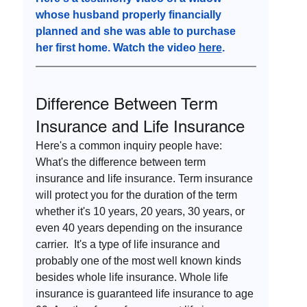
whose husband properly financially 
planned and she was able to purchase 
her first home. Watch the video 
here
.
Difference Between Term 
Insurance and Life Insurance
Here's a common inquiry people have: 
What's the difference between term 
insurance and life insurance. Term insurance 
will protect you for the duration of the term 
whether it's 10 years, 20 years, 30 years, or 
even 40 years depending on the insurance 
carrier.  It's a type of life insurance and 
probably one of the most well known kinds 
besides whole life insurance. Whole life 
insurance is guaranteed life insurance to age 