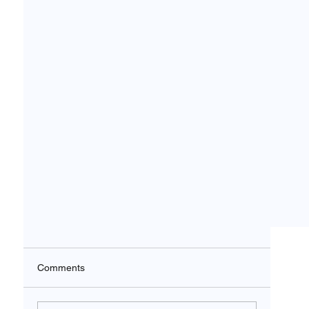
Comments