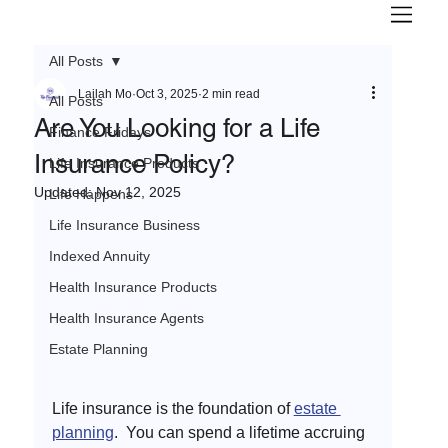
All Posts
Lailah Mo
Oct 3, 2025
2 min read
All Posts
Are You Looking for a Life
Finance Fridays
Insurance Policy?
Life Insurance Products
Updated:
Nov 12, 2025
Life Happens
Life Insurance Business
Indexed Annuity
Health Insurance Products
Health Insurance Agents
Estate Planning
Life insurance is the foundation of 
estate 
planning
.  You can spend a lifetime accruing 