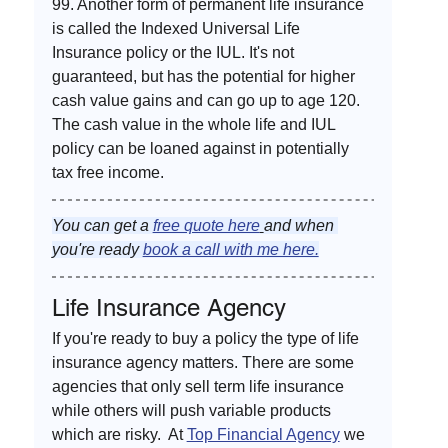
99. Another form of permanent life insurance 
is called the Indexed Universal Life 
Insurance policy or the IUL. It's not 
guaranteed, but has the potential for higher 
cash value gains and can go up to age 120. 
The cash value in the whole life and IUL 
policy can be loaned against in potentially 
tax free income. 
You can get a 
free quote here
and when 
you're ready 
book a call with me here.
Life Insurance Agency
If you're ready to buy a policy the type of life 
insurance agency matters. There are some 
agencies that only sell term life insurance 
while others will push variable products 
which are risky.  At 
Top Financial Agency
 we 