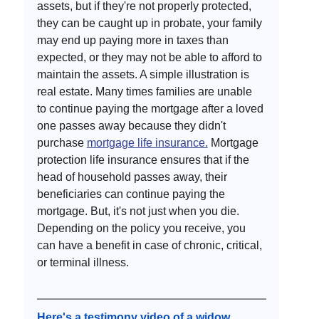
assets, but if they're not properly protected, 
they can be caught up in probate, your family 
may end up paying more in taxes than 
expected, or they may not be able to afford to 
maintain the assets. A simple illustration is 
real estate. Many times families are unable 
to continue paying the mortgage after a loved 
one passes away because they didn't 
purchase 
mortgage life insurance.
 Mortgage 
protection life insurance ensures that if the 
head of household passes away, their 
beneficiaries can continue paying the 
mortgage. But, it's not just when you die. 
Depending on the policy you receive, you 
can have a benefit in case of chronic, critical, 
or terminal illness.  
Here's a testimony video of a widow 