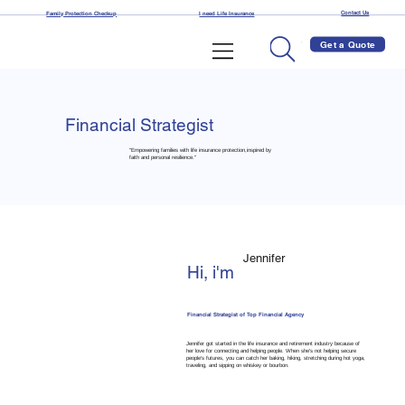
Contact Us
Family Protection Checkup
I need Life Insurance
Get a Quote
Financial Strategist
"Empowering families with life insurance protection,inspired by
faith and personal resilience."
Jennifer
Hi, i'm
Financial Strategist of Top Financial Agency
Jennifer got started in the life insurance and retirement industry because of
her love for connecting and helping people. When she's not helping secure
people's futures, you can catch her baking, hiking, stretching during hot yoga,
traveling, and sipping on whiskey or bourbon.