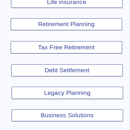
Life insurance
Retirement Planning
Tax Free Retirement
Debt Settlement
Legacy Planning
Business Solutions