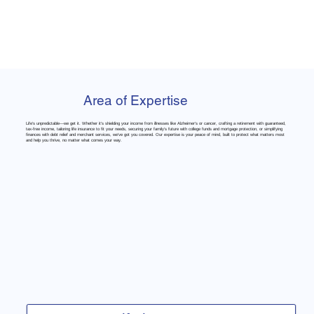
Area of Expertise
Life’s unpredictable—we get it. Whether it’s shielding your income from illnesses like Alzheimer’s or cancer, crafting a retirement with guaranteed,
tax-free income, tailoring life insurance to fit your needs, securing your family’s future with college funds and mortgage protection, or simplifying
finances with debt relief and merchant services, we’ve got you covered. Our expertise is your peace of mind, built to protect what matters most
and help you thrive, no matter what comes your way.