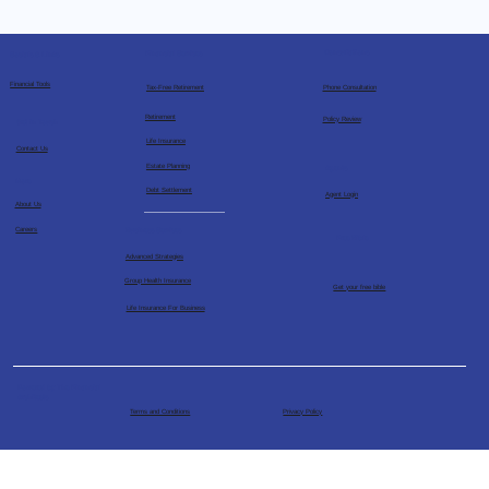
Consultations
Financial Services
Socials & Links
Financial Tools
Tax-Free Retirement
Phone Consultation
Retirement
Policy Review
Get in Touch
Life Insurance
Contact Us
Estate Planning
Agents
More
Debt Settlement
Agent Login
About Us
Business Services
Careers
Free Bible
Advanced Strategies
Group Health Insurance
Get your free bible
Life Insurance For Business
Powered by The Financial
Architects
Terms and Conditions
Privacy Policy