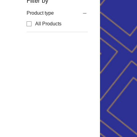
Filter by
Product type
All Products