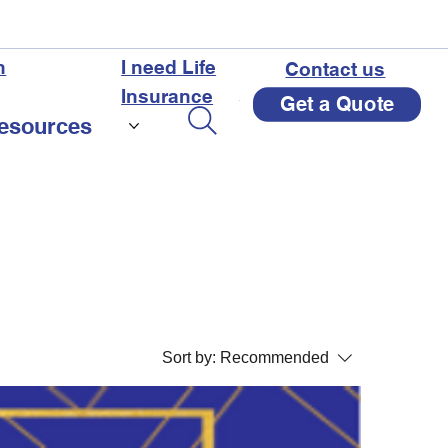
n
I need Life
Contact us
Insurance
Get a Quote
esources
Sort by:
Recommended