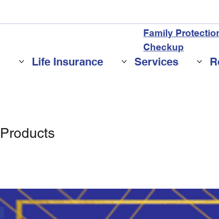
Family Protectio
Checkup
n
Life Insurance
Services
R
 Products