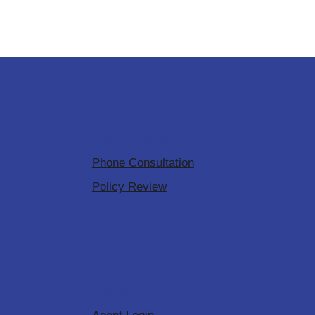
Consultations
Phone Consultation
Policy Review
Agents