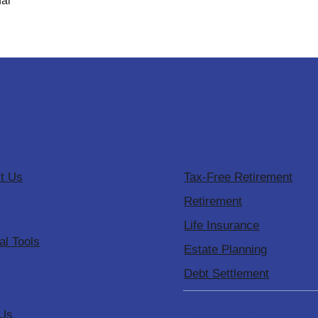
al
n Touch
Financial Services
t Us
Tax-Free Retirement
Retirement
ls & Links
Life Insurance
al Tools
Estate Planning
Debt Settlement
Business Services
 Us