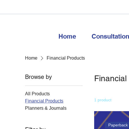
Home
Consultatio
Home
Financial Products
Browse by
Financial
All Products
1 product
Financial Products
Planners & Journals
Paperback