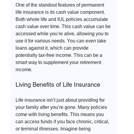
One of the standout features of permanent 
life insurance is its cash value component. 
Both whole life and IUL policies accumulate 
cash value over time. This cash value can be 
accessed while you’re alive, allowing you to 
use it for various needs. You can even take 
loans against it, which can provide 
potentially tax-free income. This can be a 
smart way to supplement your retirement 
income.
Living Benefits of Life Insurance
Life insurance isn’t just about providing for 
your family after you’re gone. Many policies 
come with living benefits. This means you 
can access funds if you face chronic, critical, 
or terminal illnesses. Imagine being 