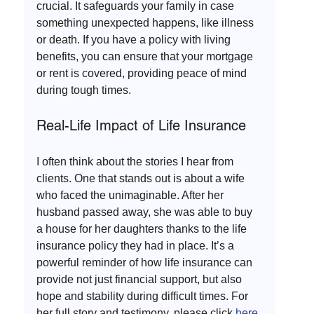
crucial. It safeguards your family in case 
something unexpected happens, like illness 
or death. If you have a policy with living 
benefits, you can ensure that your mortgage 
or rent is covered, providing peace of mind 
during tough times.
Real-Life Impact of Life Insurance
I often think about the stories I hear from 
clients. One that stands out is about a wife 
who faced the unimaginable. After her 
husband passed away, she was able to buy 
a house for her daughters thanks to the life 
insurance policy they had in place. It’s a 
powerful reminder of how life insurance can 
provide not just financial support, but also 
hope and stability during difficult times. For 
her full story and testimony, please click 
here
.