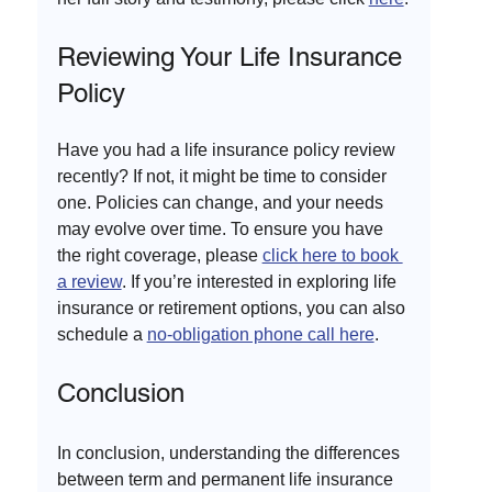
Reviewing Your Life Insurance 
Policy
Have you had a life insurance policy review 
recently? If not, it might be time to consider 
one. Policies can change, and your needs 
may evolve over time. To ensure you have 
the right coverage, please 
click here to book 
a review
. If you’re interested in exploring life 
insurance or retirement options, you can also 
schedule a 
no-obligation phone call here
.
Conclusion
In conclusion, understanding the differences 
between term and permanent life insurance 