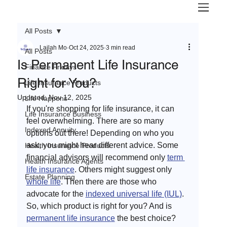
All Posts
Lailah Mo
Oct 24, 2025
3 min read
All Posts
Is Permanent Life Insurance
Finance Fridays
Right for You?
Life Insurance Products
Updated:
Nov 12, 2025
Life Happens
If you're shopping for life insurance, it can 
Life Insurance Business
feel overwhelming. There are so many 
Indexed Annuity
options out there! Depending on who you 
ask, you might hear different advice. Some 
Health Insurance Products
financial advisors will recommend only 
term 
Health Insurance Agents
life insurance
. Others might suggest only 
Estate Planning
whole life
. Then there are those who 
advocate for the 
indexed universal life (IUL)
. 
So, which product is right for you? And is 
permanent life insurance
 the best choice? 