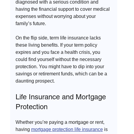
diagnosed with a serious condition and 
having the financial support to cover medical 
expenses without worrying about your 
family’s future. 
On the flip side, term life insurance lacks 
these living benefits. If your term policy 
expires and you face a health crisis, you 
could find yourself without the necessary 
protection. You might have to dip into your 
savings or retirement funds, which can be a 
daunting prospect.
Life Insurance and Mortgage 
Protection
Whether you’re paying a mortgage or rent, 
having 
mortgage protection life insurance
 is 