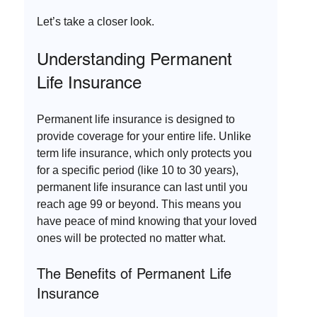
Let’s take a closer look.
Understanding Permanent 
Life Insurance
Permanent life insurance is designed to 
provide coverage for your entire life. Unlike 
term life insurance, which only protects you 
for a specific period (like 10 to 30 years), 
permanent life insurance can last until you 
reach age 99 or beyond. This means you 
have peace of mind knowing that your loved 
ones will be protected no matter what.
The Benefits of Permanent Life 
Insurance