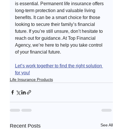
is essential. Permanent life insurance offers 
long-term protection and valuable living 
benefits. It can be a smart choice for those 
looking to secure their family’s financial 
future. If you’re still unsure, don’t hesitate to 
reach out for guidance. At Top Financial 
Agency, we’re here to help you take control 
of your financial future. 
Let’s work together to find the right solution 
for you!
Life Insurance Products
See All
Recent Posts